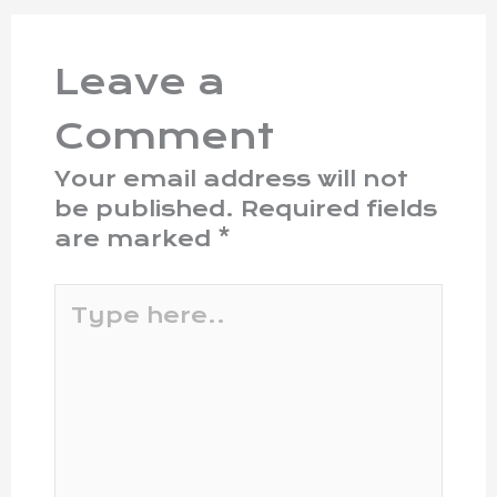
Leave a
Comment
Your email address will not
be published.
Required fields
are marked
*
Type
here..