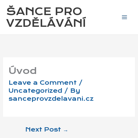
Skip
ŠANCE PRO
to
content
VZDĚLÁVÁNÍ
Úvod
Leave a Comment
/
Uncategorized
/ By
sanceprovzdelavani.cz
Next Post
→