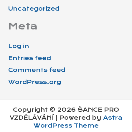
Uncategorized
Meta
Log in
Entries feed
Comments feed
WordPress.org
Copyright © 2026 ŠANCE PRO
VZDĚLÁVÁNÍ | Powered by
Astra
WordPress Theme