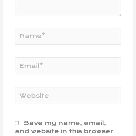
Name*
Email*
Website
Save my name, email,
and website in this browser