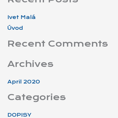
a
r
Ivet Malá
c
Úvod
h
f
Recent Comments
o
r
Archives
:
April 2020
Categories
DOPISY