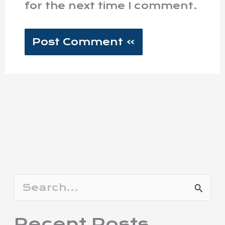
for the next time I comment.
S
e
Recent Posts